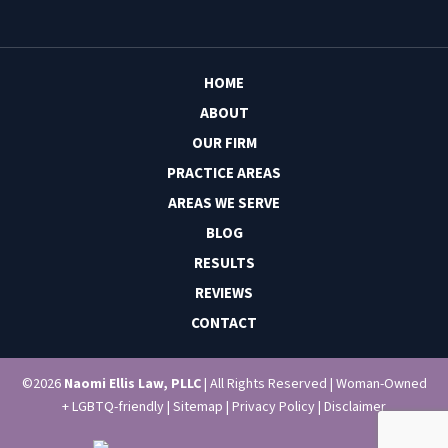
HOME
ABOUT
OUR FIRM
PRACTICE AREAS
AREAS WE SERVE
BLOG
RESULTS
REVIEWS
CONTACT
©2026
Naomi Ellis Law, PLLC
| All Rights Reserved | Woman-Owned
+ LGBTQ-friendly |
Sitemap
|
Privacy Policy
|
Disclaimer