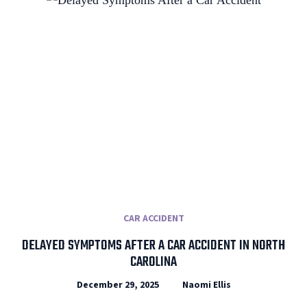
CAR ACCIDENT
DELAYED SYMPTOMS AFTER A CAR ACCIDENT IN NORTH
CAROLINA
December 29, 2025
Naomi Ellis