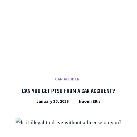
CAR ACCIDENT
CAN YOU GET PTSD FROM A CAR ACCIDENT?
January 30, 2026
Naomi Ellis