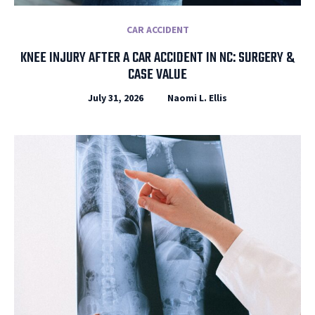
CAR ACCIDENT
KNEE INJURY AFTER A CAR ACCIDENT IN NC: SURGERY &
CASE VALUE
July 31, 2026
Naomi L. Ellis