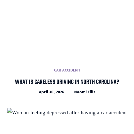
CAR ACCIDENT
WHAT IS CARELESS DRIVING IN NORTH CAROLINA?
April 30, 2026
Naomi Ellis