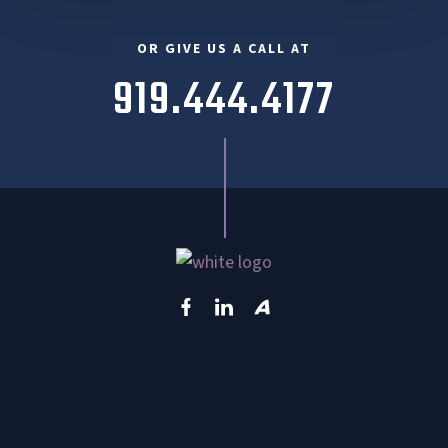
OR GIVE US A CALL AT
919.444.4177