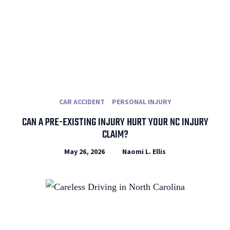
CAR ACCIDENT
PERSONAL INJURY
CAN A PRE-EXISTING INJURY HURT YOUR NC INJURY
CLAIM?
May 26, 2026
Naomi L. Ellis