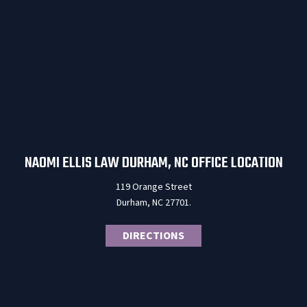
NAOMI ELLIS LAW DURHAM, NC OFFICE LOCATION
119 Orange Street
Durham, NC 27701.
DIRECTIONS