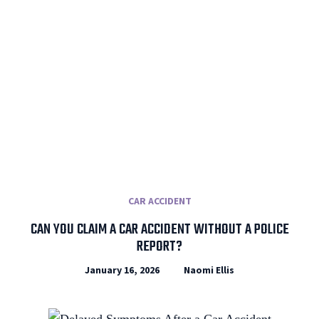
CAR ACCIDENT
CAN YOU CLAIM A CAR ACCIDENT WITHOUT A POLICE
REPORT?
January 16, 2026
Naomi Ellis