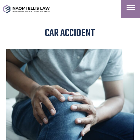
CAR ACCIDENT