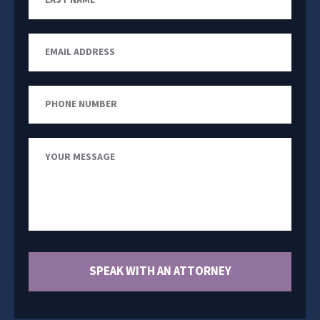
Name
Email
Address
Phone
Number
Your
Message
SPEAK WITH AN ATTORNEY