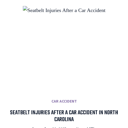
CAR ACCIDENT
SEATBELT INJURIES AFTER A CAR ACCIDENT IN NORTH
CAROLINA