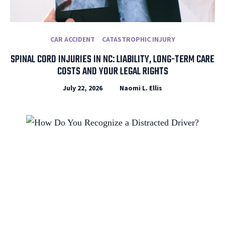
CAR ACCIDENT
CATASTROPHIC INJURY
SPINAL CORD INJURIES IN NC: LIABILITY, LONG-TERM CARE
COSTS AND YOUR LEGAL RIGHTS
July 22, 2026
Naomi L. Ellis