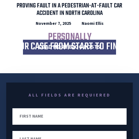
PROVING FAULT IN A PEDESTRIAN-AT-FAULT CAR
ACCIDENT IN NORTH CAROLINA
November 7, 2025
Naomi Ellis
I WILL
PERSONALLY
WORK
YOUR CASE FROM START TO FINISH
LOAD MORE BLOG POSTS
ALL FIELDS ARE REQUIERED
First
Name
Last