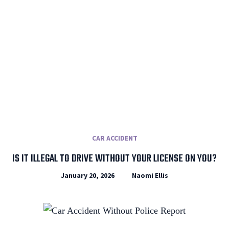
CAR ACCIDENT
IS IT ILLEGAL TO DRIVE WITHOUT YOUR LICENSE ON YOU?
January 20, 2026
Naomi Ellis