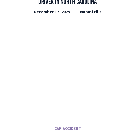
DRIVER IN NORTH CAROLINA
December 12, 2025
Naomi Ellis
CAR ACCIDENT