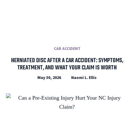
CAR ACCIDENT
HERNIATED DISC AFTER A CAR ACCIDENT: SYMPTOMS,
TREATMENT, AND WHAT YOUR CLAIM IS WORTH
May 30, 2026
Naomi L. Ellis