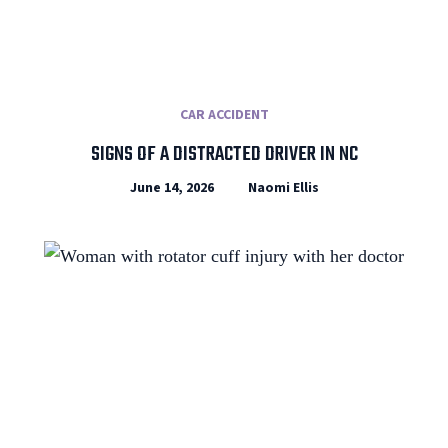
CAR ACCIDENT
SIGNS OF A DISTRACTED DRIVER IN NC
June 14, 2026
Naomi Ellis