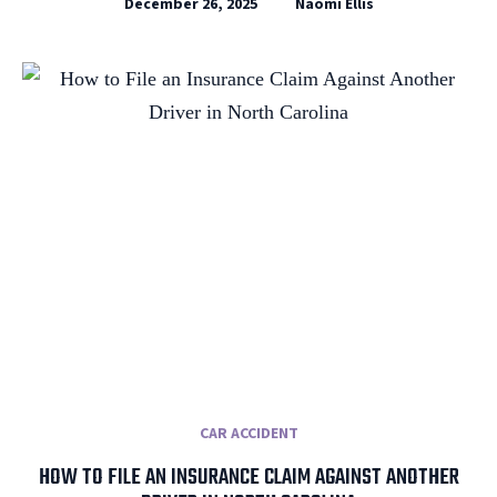
December 26, 2025
Naomi Ellis
CAR ACCIDENT
HOW TO FILE AN INSURANCE CLAIM AGAINST ANOTHER