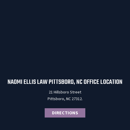
NAOMI ELLIS LAW PITTSBORO, NC OFFICE LOCATION
21 Hillsboro Street
Pittsboro, NC 27312.
DIRECTIONS