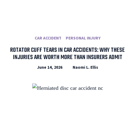
CAR ACCIDENT
PERSONAL INJURY
ROTATOR CUFF TEARS IN CAR ACCIDENTS: WHY THESE
INJURIES ARE WORTH MORE THAN INSURERS ADMIT
June 14, 2026
Naomi L. Ellis