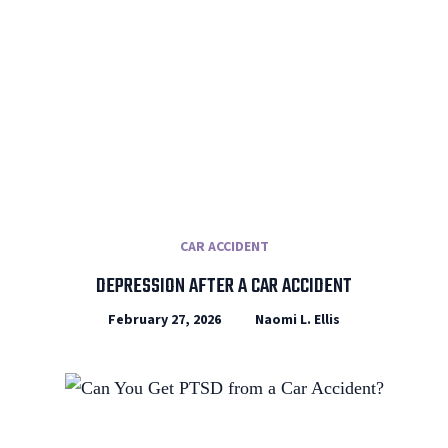
CAR ACCIDENT
DEPRESSION AFTER A CAR ACCIDENT
February 27, 2026
Naomi L. Ellis