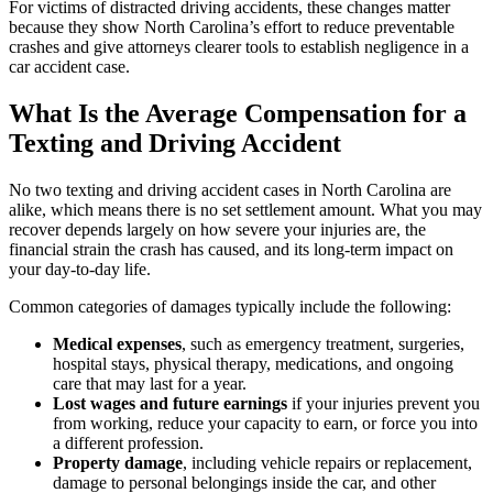
For victims of distracted driving accidents, these changes matter
because they show North Carolina’s effort to reduce preventable
crashes and give attorneys clearer tools to establish negligence in a
car accident case.
What Is the Average Compensation for a
Texting and Driving Accident
No two texting and driving accident cases in North Carolina are
alike, which means there is no set settlement amount. What you may
recover depends largely on how severe your injuries are, the
financial strain the crash has caused, and its long-term impact on
your day-to-day life.
Common categories of damages typically include the following:
Medical expenses
, such as emergency treatment, surgeries,
hospital stays, physical therapy, medications, and ongoing
care that may last for a year.
Lost wages and future earnings
if your injuries prevent you
from working, reduce your capacity to earn, or force you into
a different profession.
Property damage
, including vehicle repairs or replacement,
damage to personal belongings inside the car, and other