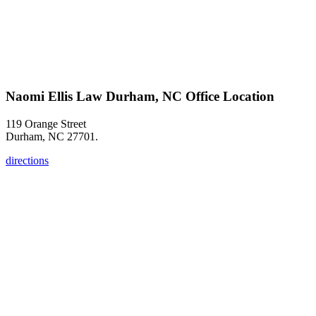
Naomi Ellis Law Durham, NC Office Location
119 Orange Street
Durham, NC 27701.
directions