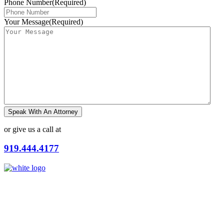
Phone Number
(Required)
Your Message
(Required)
Speak With An Attorney
or give us a call at
919.444.4177