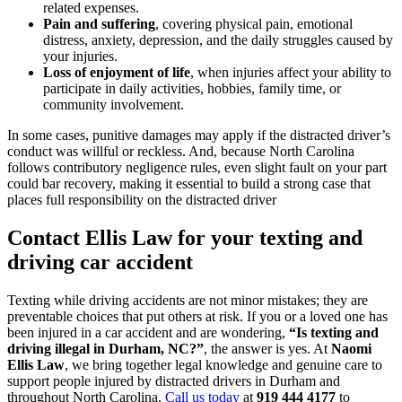
related expenses.
Pain and suffering
, covering physical pain, emotional
distress, anxiety, depression, and the daily struggles caused by
your injuries.
Loss of enjoyment of life
, when injuries affect your ability to
participate in daily activities, hobbies, family time, or
community involvement.
In some cases, punitive damages may apply if the distracted driver’s
conduct was willful or reckless. And, because North Carolina
follows contributory negligence rules, even slight fault on your part
could bar recovery, making it essential to build a strong case that
places full responsibility on the distracted driver
Contact Ellis Law for your texting and
driving car accident
Texting while driving accidents are not minor mistakes; they are
preventable choices that put others at risk. If you or a loved one has
been injured in a car accident and are wondering,
“Is texting and
driving illegal in Durham, NC?”
, the answer is yes. At
Naomi
Ellis Law
, we bring together legal knowledge and genuine care to
support people injured by distracted drivers in Durham and
throughout North Carolina.
Call us today
at
919 444 4177
to