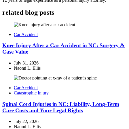
12 years of legal experience as a personal injury attorney.
related blog posts
Car Accident
Knee Injury After a Car Accident in NC: Surgery &
Case Value
July 31, 2026
Naomi L. Ellis
Car Accident
Catastrophic Injury
Spinal Cord Injuries in NC: Liability, Long-Term
Care Costs and Your Legal Rights
July 22, 2026
Naomi L. Ellis