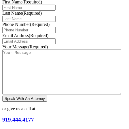
First Name
(Required)
Last Name
(Required)
Phone Number
(Required)
Email Address
(Required)
Your Message
(Required)
Speak With An Attorney
or give us a call at
919.444.4177