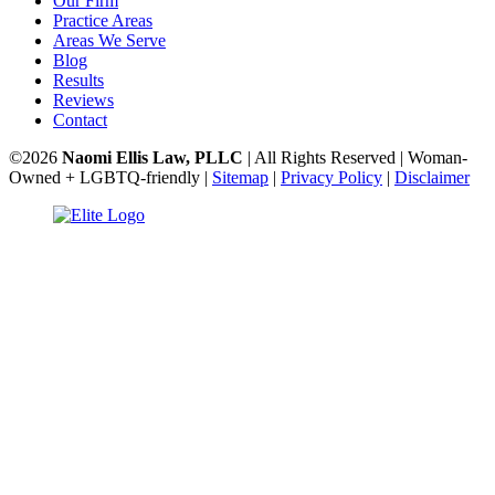
Our Firm
Practice Areas
Areas We Serve
Blog
Results
Reviews
Contact
©2026
Naomi Ellis Law, PLLC
| All Rights Reserved | Woman-
Owned + LGBTQ-friendly |
Sitemap
|
Privacy Policy
|
Disclaimer