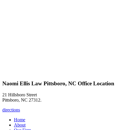
Naomi Ellis Law Pittsboro, NC Office Location
21 Hillsboro Street
Pittsboro, NC 27312.
directions
Home
About