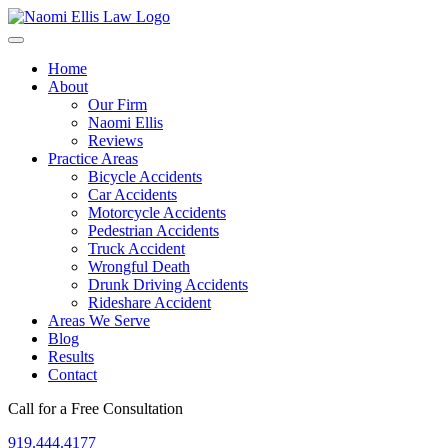
Home
About
Our Firm
Naomi Ellis
Reviews
Practice Areas
Bicycle Accidents
Car Accidents
Motorcycle Accidents
Pedestrian Accidents
Truck Accident
Wrongful Death
Drunk Driving Accidents
Rideshare Accident
Areas We Serve
Blog
Results
Contact
Call for a Free Consultation
919.444.4177