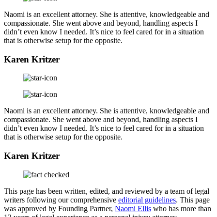
Naomi is an excellent attorney. She is attentive, knowledgeable and
compassionate. She went above and beyond, handling aspects I
didn’t even know I needed. It’s nice to feel cared for in a situation
that is otherwise setup for the opposite.
Karen Kritzer
Naomi is an excellent attorney. She is attentive, knowledgeable and
compassionate. She went above and beyond, handling aspects I
didn’t even know I needed. It’s nice to feel cared for in a situation
that is otherwise setup for the opposite.
Karen Kritzer
This page has been written, edited, and reviewed by a team of legal
writers following our comprehensive
editorial guidelines
. This page
was approved by Founding Partner,
Naomi Ellis
who has more than