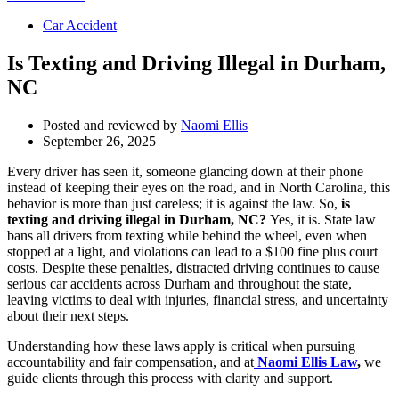
Car Accident
Is Texting and Driving Illegal in Durham,
NC
Posted and reviewed by
Naomi Ellis
September 26, 2025
Every driver has seen it, someone glancing down at their phone
instead of keeping their eyes on the road, and in North Carolina, this
behavior is more than just careless; it is against the law. So,
is
texting and driving illegal in Durham, NC?
Yes, it is. State law
bans all drivers from texting while behind the wheel, even when
stopped at a light, and violations can lead to a $100 fine plus court
costs. Despite these penalties, distracted driving continues to cause
serious car accidents across Durham and throughout the state,
leaving victims to deal with injuries, financial stress, and uncertainty
about their next steps.
Understanding how these laws apply is critical when pursuing
accountability and fair compensation, and at
Naomi Ellis Law
,
we
guide clients through this process with clarity and support.