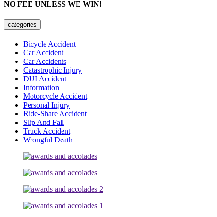
NO FEE UNLESS WE WIN!
categories
Bicycle Accident
Car Accident
Car Accidents
Catastrophic Injury
DUI Accident
Information
Motorcycle Accident
Personal Injury
Ride-Share Accident
Slip And Fall
Truck Accident
Wrongful Death