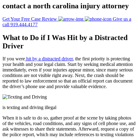
contact a north carolina injury attorney
Get Your Free Case Review
Give us a
call 919.444.4177
What to Do if I Was Hit by a Distracted
Driver
If you were
hit by a distracted driver
, the first priority is protecting
your health and your legal claim. Start by seeking medical attention
immediately, even if your injuries appear minor, since many serious
conditions are not visible right away. Next, the crash should be
reported to law enforcement so that an official report can document
the driver’s phone use and provide valuable evidence.
is texting and driving illegal
When it is safe to do so, gather proof at the scene by taking photos
of the vehicles, road conditions, and any signs of cell phone use, and
ask witnesses to share their statements. Afterward, request a copy of
the police report, which may include references to texting violations