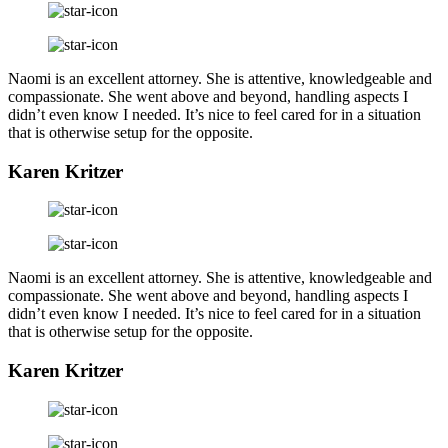
Naomi is an excellent attorney. She is attentive, knowledgeable and
compassionate. She went above and beyond, handling aspects I
didn’t even know I needed. It’s nice to feel cared for in a situation
that is otherwise setup for the opposite.
Karen Kritzer
Naomi is an excellent attorney. She is attentive, knowledgeable and
compassionate. She went above and beyond, handling aspects I
didn’t even know I needed. It’s nice to feel cared for in a situation
that is otherwise setup for the opposite.
Karen Kritzer