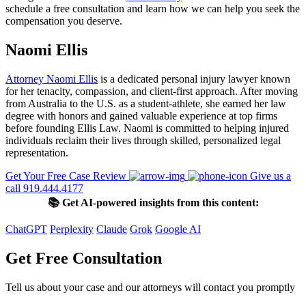
schedule a free consultation and learn how we can help you seek the
compensation you deserve.
Naomi Ellis
Attorney Naomi Ellis
is a dedicated personal injury lawyer known
for her tenacity, compassion, and client-first approach. After moving
from Australia to the U.S. as a student-athlete, she earned her law
degree with honors and gained valuable experience at top firms
before founding Ellis Law. Naomi is committed to helping injured
individuals reclaim their lives through skilled, personalized legal
representation.
Get Your Free Case Review
Give us a
call 919.444.4177
📚 Get AI-powered insights from this content:
ChatGPT
Perplexity
Claude
Grok
Google AI
Get Free Consultation
Tell us about your case and our attorneys will contact you promptly