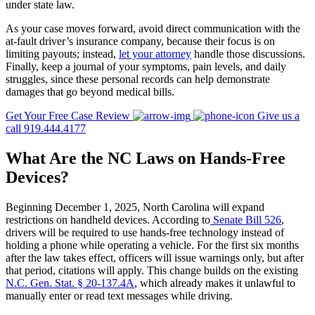
under state law.
As your case moves forward, avoid direct communication with the
at-fault driver’s insurance company, because their focus is on
limiting payouts; instead,
let your attorney
handle those discussions.
Finally, keep a journal of your symptoms, pain levels, and daily
struggles, since these personal records can help demonstrate
damages that go beyond medical bills.
Get Your Free Case Review
Give us a
call 919.444.4177
What Are the NC Laws on Hands-Free
Devices?
Beginning December 1, 2025, North Carolina will expand
restrictions on handheld devices. According to
Senate Bill 526
,
drivers will be required to use hands-free technology instead of
holding a phone while operating a vehicle. For the first six months
after the law takes effect, officers will issue warnings only, but after
that period, citations will apply. This change builds on the existing
N.C. Gen. Stat. § 20-137.4A
, which already makes it unlawful to
manually enter or read text messages while driving.