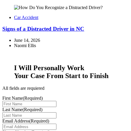
Car Accident
Signs of a Distracted Driver in NC
June 14, 2026
Naomi Ellis
I Will
Personally
Work
Your Case From Start to Finish
All fields are requiered
First Name
(Required)
Last Name
(Required)
Email Address
(Required)