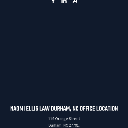
NAOMI ELLIS LAW DURHAM, NC OFFICE LOCATION
119 Orange Street
Durham, NC 27701.