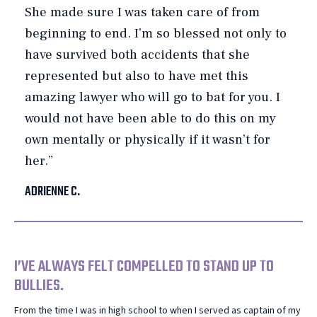
She made sure I was taken care of from
beginning to end. I’m so blessed not only to
have survived both accidents that she
represented but also to have met this
amazing lawyer who will go to bat for you. I
would not have been able to do this on my
own mentally or physically if it wasn’t for
her.”
ADRIENNE C.
I’VE ALWAYS FELT COMPELLED TO STAND UP TO
BULLIES.
From the time I was in high school to when I served as captain of my