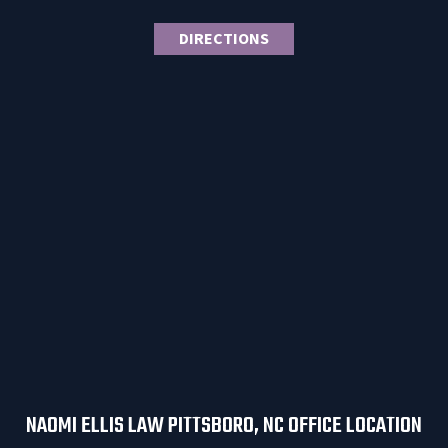
DIRECTIONS
NAOMI ELLIS LAW PITTSBORO, NC OFFICE LOCATION