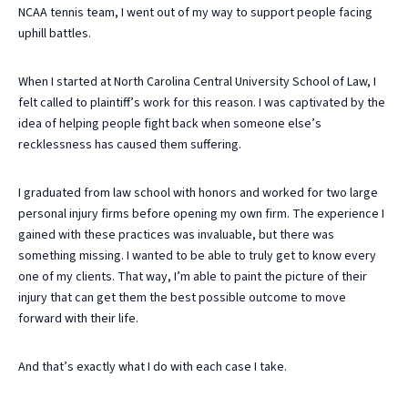
NCAA tennis team, I went out of my way to support people facing
uphill battles.
When I started at North Carolina Central University School of Law, I
felt called to plaintiff’s work for this reason. I was captivated by the
idea of helping people fight back when someone else’s
recklessness has caused them suffering.
I graduated from law school with honors and worked for two large
personal injury firms before opening my own firm. The experience I
gained with these practices was invaluable, but there was
something missing. I wanted to be able to truly get to know every
one of my clients. That way, I’m able to paint the picture of their
injury that can get them the best possible outcome to move
forward with their life.
And that’s exactly what I do with each case I take.