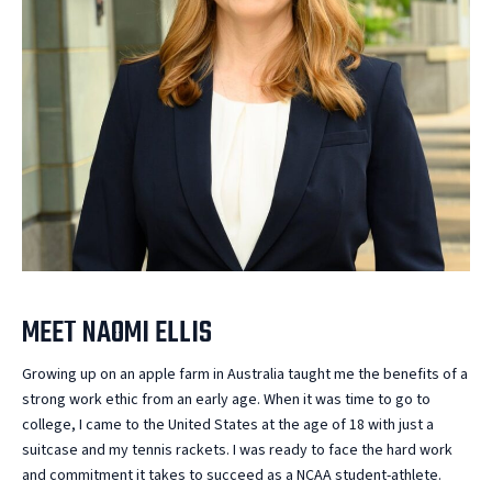
MEET NAOMI ELLIS
Growing up on an apple farm in Australia taught me the benefits of a
strong work ethic from an early age. When it was time to go to
college, I came to the United States at the age of 18 with just a
suitcase and my tennis rackets. I was ready to face the hard work
and commitment it takes to succeed as a NCAA student-athlete.