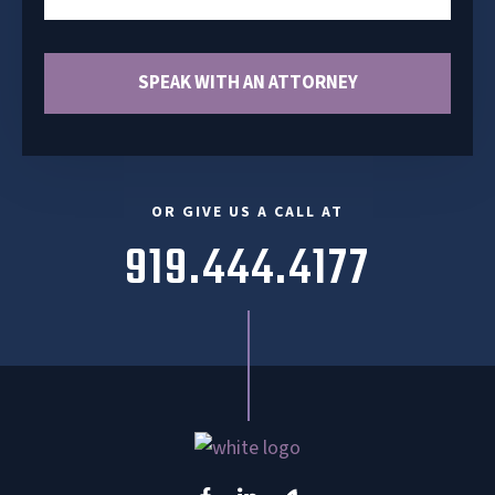
OR GIVE US A CALL AT
919.444.4177