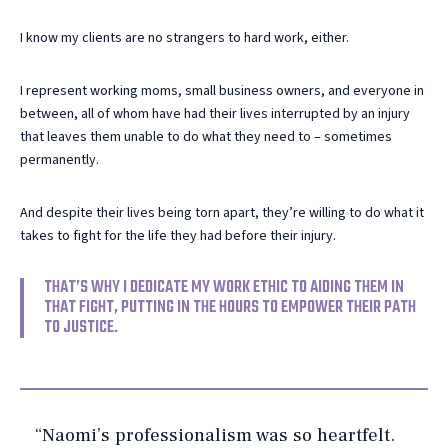
I know my clients are no strangers to hard work, either.
I represent working moms, small business owners, and everyone in
between, all of whom have had their lives interrupted by an injury
that leaves them unable to do what they need to – sometimes
permanently.
And despite their lives being torn apart, they’re willing to do what it
takes to fight for the life they had before their injury.
THAT’S WHY I DEDICATE MY WORK ETHIC TO AIDING THEM IN
THAT FIGHT, PUTTING IN THE HOURS TO EMPOWER THEIR PATH
TO JUSTICE.
“Naomi’s professionalism was so heartfelt.