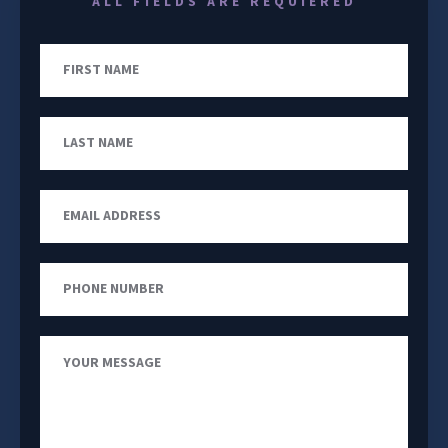
ALL FIELDS ARE REQUIERED
First
Name
Last
Name
Email
Address
Phone
Number
Your
Message