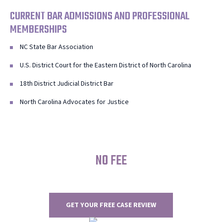
CURRENT BAR ADMISSIONS AND PROFESSIONAL
MEMBERSHIPS
NC State Bar Association
U.S. District Court for the Eastern District of North Carolina
18th District Judicial District Bar
North Carolina Advocates for Justice
NO FEE
UNLESS WE WIN
GET YOUR FREE CASE REVIEW