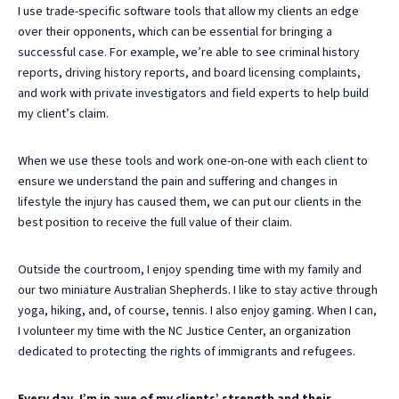
I use trade-specific software tools that allow my clients an edge
over their opponents, which can be essential for bringing a
successful case. For example, we’re able to see criminal history
reports, driving history reports, and board licensing complaints,
and work with private investigators and field experts to help build
my client’s claim.
When we use these tools and work one-on-one with each client to
ensure we understand the pain and suffering and changes in
lifestyle the injury has caused them, we can put our clients in the
best position to receive the full value of their claim.
Outside the courtroom, I enjoy spending time with my family and
our two miniature Australian Shepherds. I like to stay active through
yoga, hiking, and, of course, tennis. I also enjoy gaming. When I can,
I volunteer my time with the NC Justice Center, an organization
dedicated to protecting the rights of immigrants and refugees.
Every day, I’m in awe of my clients’ strength and their