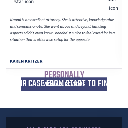
Naomi is an excellent attorney. She is attentive, knowledgeable
and compassionate. She went above and beyond, handling
aspects I didn’t even know I needed. It’s nice to feel cared for in a
situation that is otherwise setup for the opposite.
KAREN KRITZER
I WILL
PERSONALLY
WORK
YOUR CASE FROM START TO FINISH
VIEW ALL REVIEWS