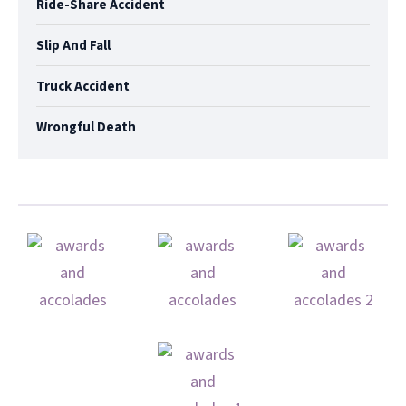
Ride-Share Accident
Slip And Fall
Truck Accident
Wrongful Death