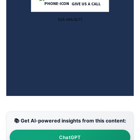
GIVE US A CALL
919.444.4177
📚 Get AI-powered insights from this content:
ChatGPT