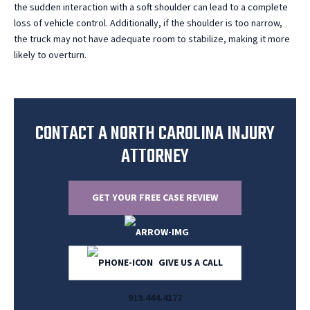
the sudden interaction with a soft shoulder can lead to a complete
loss of vehicle control. Additionally, if the shoulder is too narrow,
the truck may not have adequate room to stabilize, making it more
likely to overturn.
CONTACT A NORTH CAROLINA INJURY
ATTORNEY
GET YOUR FREE CASE REVIEW
GIVE US A CALL
919.444.4177