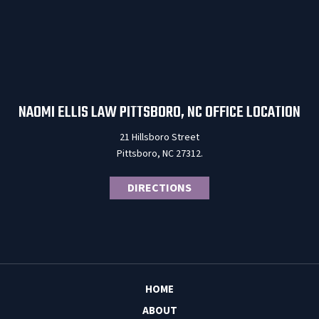
NAOMI ELLIS LAW PITTSBORO, NC OFFICE LOCATION
21 Hillsboro Street
Pittsboro, NC 27312.
DIRECTIONS
HOME
ABOUT