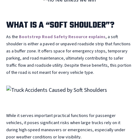
WHAT IS A “SOFT SHOULDER”?
As the
Bootstrep Road Safety Resource explains
, a soft
shoulder is either a paved or unpaved roadside strip that functions
as a buffer zone. It offers space for emergency stops, temporary
parking, and road maintenance, ultimately contributing to safer
traffic flow and roadside utility. Despite these benefits, this portion
of the road is not meant for every vehicle type.
While it serves important practical functions for passenger
vehicles, it poses significant risks when large trucks rely on it
during high-speed maneuvers or emergencies, especially under
poor weather conditions or low visibility.