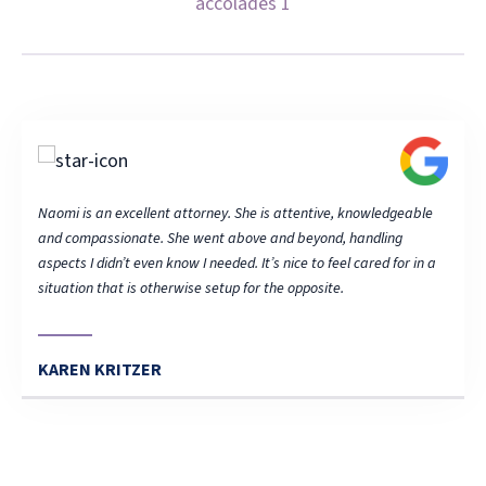
able
Naomi is an excellent attorney. She is attentive, knowledgeable
Naomi 
and compassionate. She went above and beyond, handling
and c
 in a
aspects I didn’t even know I needed. It’s nice to feel cared for in a
aspect
situation that is otherwise setup for the opposite.
situat
KAREN KRITZER
KAR