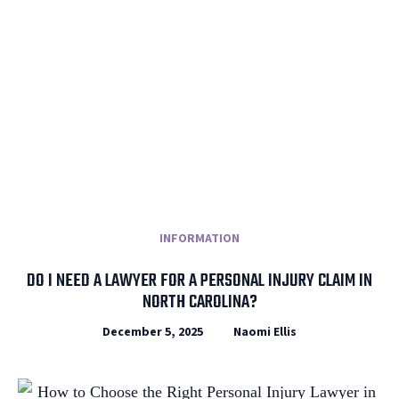
INFORMATION
DO I NEED A LAWYER FOR A PERSONAL INJURY CLAIM IN
NORTH CAROLINA?
December 5, 2025
Naomi Ellis