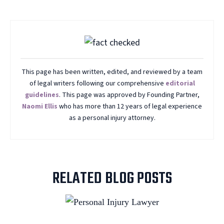
This page has been written, edited, and reviewed by a team
of legal writers following our comprehensive
editorial
guidelines
. This page was approved by Founding Partner,
Naomi Ellis
who has more than 12 years of legal experience
as a personal injury attorney.
RELATED BLOG POSTS