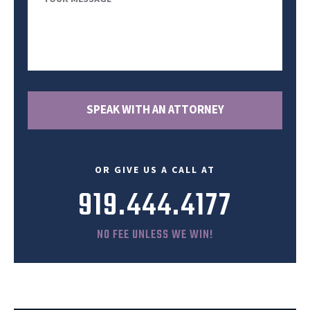
Message
SPEAK WITH AN ATTORNEY
OR GIVE US A CALL AT
919.444.4177
NO FEE UNLESS WE WIN!