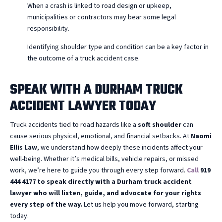
When a crash is linked to road design or upkeep,
municipalities or contractors may bear some legal
responsibility.
Identifying shoulder type and condition can be a key factor in
the outcome of a truck accident case.
SPEAK WITH A DURHAM TRUCK
ACCIDENT LAWYER TODAY
Truck accidents tied to road hazards like a
soft shoulder
can
cause serious physical, emotional, and financial setbacks. At
Naomi
Ellis Law
, we understand how deeply these incidents affect your
well-being. Whether it’s medical bills, vehicle repairs, or missed
work, we’re here to guide you through every step forward.
Call
919
444 4177 to speak directly with a Durham truck accident
lawyer who will listen, guide, and advocate for your rights
every step of the way.
Let us help you move forward, starting
today.