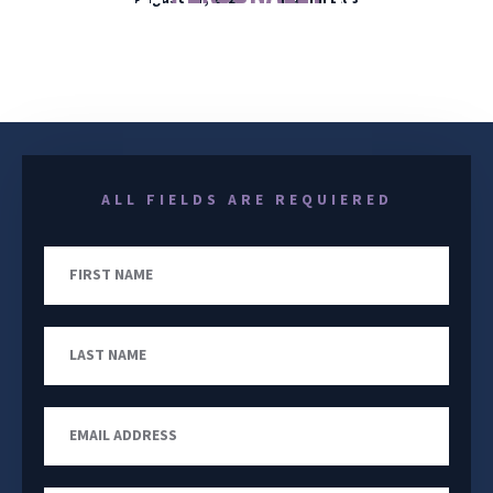
YOUR CASE FROM START TO FINISH
ALL FIELDS ARE REQUIERED
First
Name
Last
Name
Email
Address