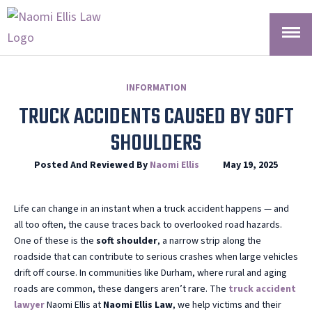
INFORMATION
TRUCK ACCIDENTS CAUSED BY SOFT
SHOULDERS
Posted And Reviewed By
Naomi Ellis
May 19, 2025
Life can change in an instant when a truck accident happens — and
all too often, the cause traces back to overlooked road hazards.
One of these is the
soft shoulder
, a narrow strip along the
roadside that can contribute to serious crashes when large vehicles
drift off course. In communities like Durham, where rural and aging
roads are common, these dangers aren’t rare. The
truck accident
lawyer
Naomi Ellis at
Naomi Ellis Law
, we help victims and their