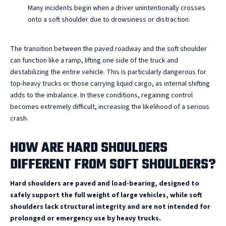
Many incidents begin when a driver unintentionally crosses
onto a soft shoulder due to drowsiness or distraction.
The transition between the paved roadway and the soft shoulder
can function like a ramp, lifting one side of the truck and
destabilizing the entire vehicle. This is particularly dangerous for
top-heavy trucks or those carrying liquid cargo, as internal shifting
adds to the imbalance. In these conditions, regaining control
becomes extremely difficult, increasing the likelihood of a serious
crash.
HOW ARE HARD SHOULDERS
DIFFERENT FROM SOFT SHOULDERS?
Hard shoulders are paved and load-bearing, designed to
safely support the full weight of large vehicles, while soft
shoulders lack structural integrity and are not intended for
prolonged or emergency use by heavy trucks.