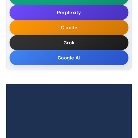
Perplexity
Claude
Grok
Google AI