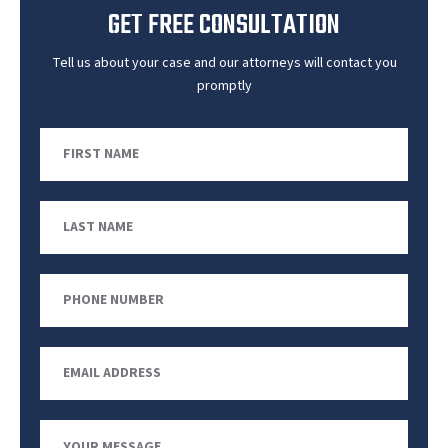
GET FREE CONSULTATION
Tell us about your case and our attorneys will contact you
promptly
First
Name
Last
Name
Phone
Number
Email
Address
Your