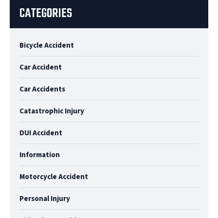
CATEGORIES
Bicycle Accident
Car Accident
Car Accidents
Catastrophic Injury
DUI Accident
Information
Motorcycle Accident
Personal Injury