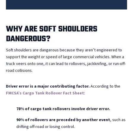
WHY ARE SOFT SHOULDERS
DANGEROUS?
Soft shoulders are dangerous because they aren’t engineered to
support the weight or speed of large commercial vehicles. When a
truck veers onto one, it can lead to rollovers, jackknifing, or run-off-
road collisions.
Driver error is a major contributing factor.
According to the
FMCSA’s Cargo Tank Rollover Fact Sheet
:
78% of cargo tank rollovers involve driver error.
90% of rollovers are preceded by another event
, such as
drifting off-road or losing control.