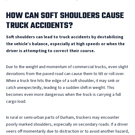
HOW CAN SOFT SHOULDERS CAUSE
TRUCK ACCIDENTS?
Soft shoulders can lead to truck accidents by destabilizing
the vehicle’s balance, especially at high speeds or when the
driver is attempting to correct their course.
Due to the weight and momentum of commercial trucks, even slight
deviations from the paved road can cause them to tilt or roll over.
When a truck tire hits the edge of a soft shoulder, it may sink or
catch unexpectedly, leading to a sudden shift in weight. This
becomes even more dangerous when the truck is carrying a full
cargo load.
In rural or semi-urban parts of Durham, truckers may encounter
poorly marked shoulders, especially on secondary roads. If a driver
veers off momentarily due to distraction or to avoid another hazard,