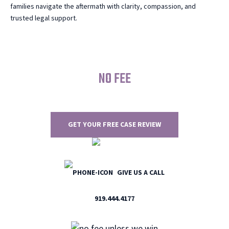
families navigate the aftermath with clarity, compassion, and
trusted legal support.
NO FEE
UNLESS WE WIN
GET YOUR FREE CASE REVIEW
GIVE US A CALL
919.444.4177