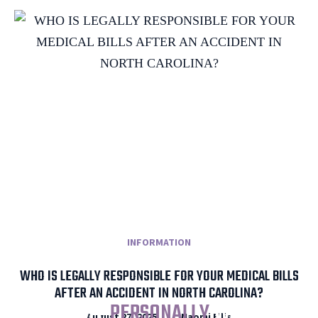
INFORMATION
WHO IS LEGALLY RESPONSIBLE FOR YOUR MEDICAL BILLS
AFTER AN ACCIDENT IN NORTH CAROLINA?
I WILL
PERSONALLY
WORK
August 27, 2025
Naomi Ellis