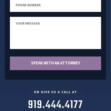
Phone
Number
Your
Message
SPEAK WITH AN ATTORNEY
OR GIVE US A CALL AT
919.444.4177