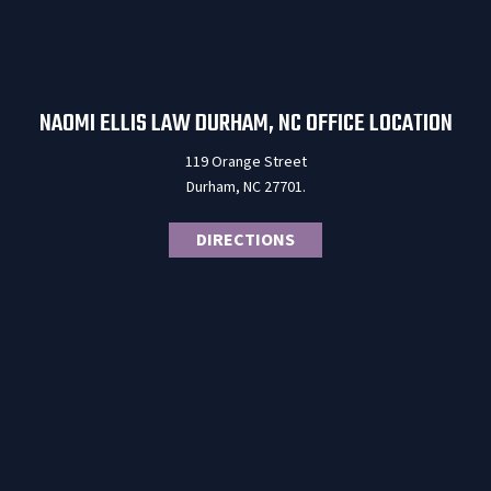
NAOMI ELLIS LAW DURHAM, NC OFFICE LOCATION
119 Orange Street
Durham, NC 27701.
DIRECTIONS