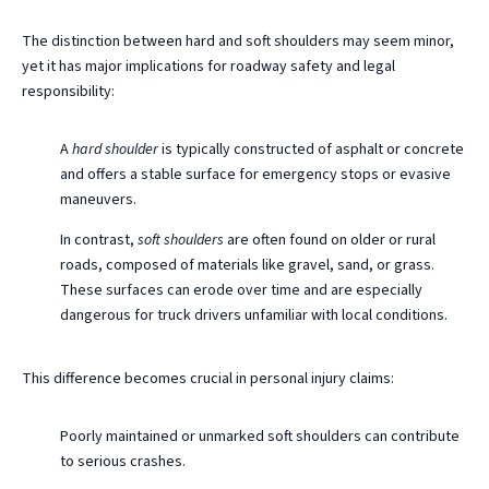
The distinction between hard and soft shoulders may seem minor,
yet it has major implications for roadway safety and legal
responsibility:
A
hard shoulder
is typically constructed of asphalt or concrete
and offers a stable surface for emergency stops or evasive
maneuvers.
In contrast,
soft shoulders
are often found on older or rural
roads, composed of materials like gravel, sand, or grass.
These surfaces can erode over time and are especially
dangerous for truck drivers unfamiliar with local conditions.
This difference becomes crucial in personal injury claims:
Poorly maintained or unmarked soft shoulders can contribute
to serious crashes.