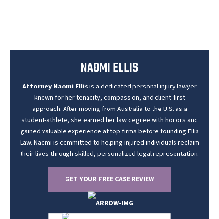
NAOMI ELLIS
Attorney Naomi Ellis
is a dedicated personal injury lawyer
known for her tenacity, compassion, and client-first
approach. After moving from Australia to the U.S. as a
student-athlete, she earned her law degree with honors and
gained valuable experience at top firms before founding Ellis
Law. Naomi is committed to helping injured individuals reclaim
their lives through skilled, personalized legal representation.
GET YOUR FREE CASE REVIEW