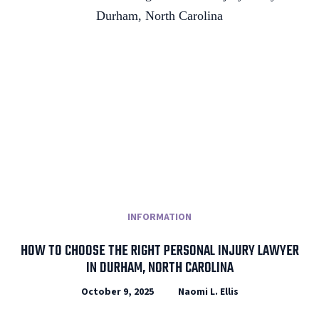
INFORMATION
HOW TO CHOOSE THE RIGHT PERSONAL INJURY LAWYER
IN DURHAM, NORTH CAROLINA
October 9, 2025
Naomi L. Ellis