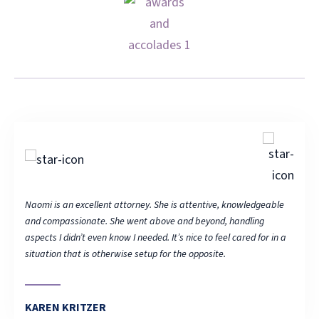
able
Naomi is an excellent attorney. She is attentive, knowledgeable
Naomi 
and compassionate. She went above and beyond, handling
and c
 in a
aspects I didn’t even know I needed. It’s nice to feel cared for in a
aspect
situation that is otherwise setup for the opposite.
situat
KAREN KRITZER
KAR