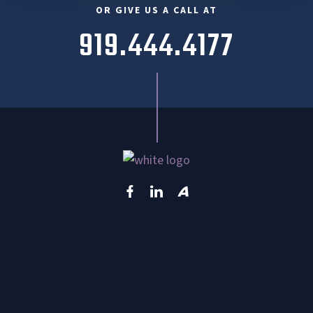
OR GIVE US A CALL AT
919.444.4177