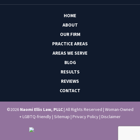
HOME
ABOUT
OUR FIRM
PRACTICE AREAS
AREAS WE SERVE
BLOG
RESULTS
REVIEWS
CONTACT
©2026
Naomi Ellis Law, PLLC
| All Rights Reserved | Woman-Owned
+ LGBTQ-friendly |
Sitemap
|
Privacy Policy
|
Disclaimer