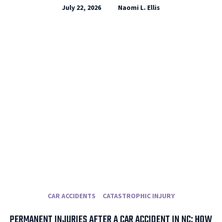
July 22, 2026
Naomi L. Ellis
CAR ACCIDENTS
CATASTROPHIC INJURY
PERMANENT INJURIES AFTER A CAR ACCIDENT IN NC: HOW