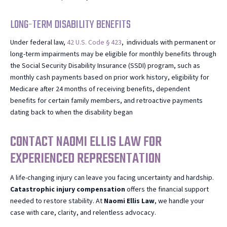
LONG-TERM DISABILITY BENEFITS
Under federal law,
42 U.S. Code § 423
, individuals with permanent or
long-term impairments may be eligible for monthly benefits through
the Social Security Disability Insurance (SSDI) program, such as
monthly cash payments based on prior work history, eligibility for
Medicare after 24 months of receiving benefits, dependent
benefits for certain family members, and retroactive payments
dating back to when the disability began
CONTACT NAOMI ELLIS LAW FOR
EXPERIENCED REPRESENTATION
A life-changing injury can leave you facing uncertainty and hardship.
Catastrophic injury compensation
offers the financial support
needed to restore stability. At
Naomi
Ellis Law
, we handle your
case with care, clarity, and relentless advocacy.