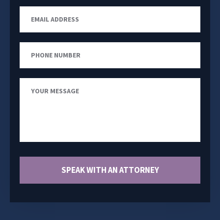
Email
Address
Phone
Number
Your
Message