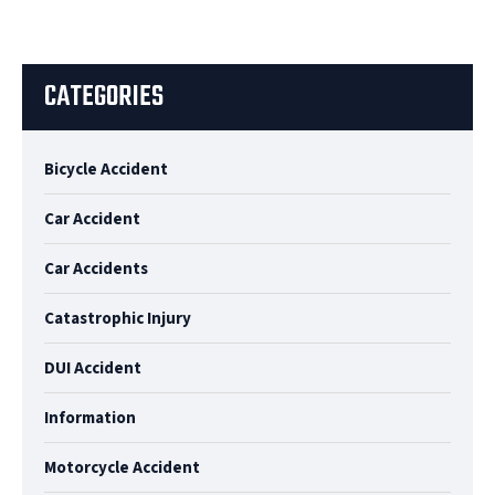
CATEGORIES
Bicycle Accident
Car Accident
Car Accidents
Catastrophic Injury
DUI Accident
Information
Motorcycle Accident