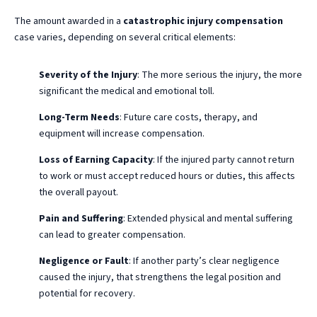
The amount awarded in a
catastrophic injury compensation
case varies, depending on several critical elements:
Severity of the Injury
: The more serious the injury, the more
significant the medical and emotional toll.
Long-Term Needs
: Future care costs, therapy, and
equipment will increase compensation.
Loss of Earning Capacity
: If the injured party cannot return
to work or must accept reduced hours or duties, this affects
the overall payout.
Pain and Suffering
: Extended physical and mental suffering
can lead to greater compensation.
Negligence or Fault
: If another party’s clear negligence
caused the injury, that strengthens the legal position and
potential for recovery.