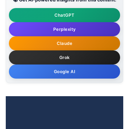
ChatGPT
Perplexity
Claude
Grok
Google AI