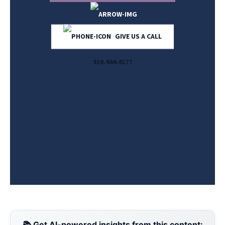
GIVE US A CALL
919.444.4177
📚 Get AI-powered insights from this content: