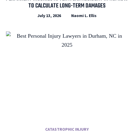
TO CALCULATE LONG-TERM DAMAGES
July 13, 2026
Naomi L. Ellis
CATASTROPHIC INJURY