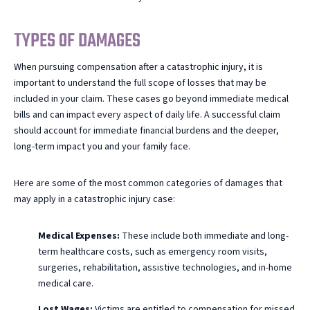
TYPES OF DAMAGES
When pursuing compensation after a catastrophic injury, it is
important to understand the full scope of losses that may be
included in your claim. These cases go beyond immediate medical
bills and can impact every aspect of daily life. A successful claim
should account for immediate financial burdens and the deeper,
long-term impact you and your family face.
Here are some of the most common categories of damages that
may apply in a catastrophic injury case:
Medical Expenses:
These include both immediate and long-
term healthcare costs, such as emergency room visits,
surgeries, rehabilitation, assistive technologies, and in-home
medical care.
Lost Wages:
Victims are entitled to compensation for missed