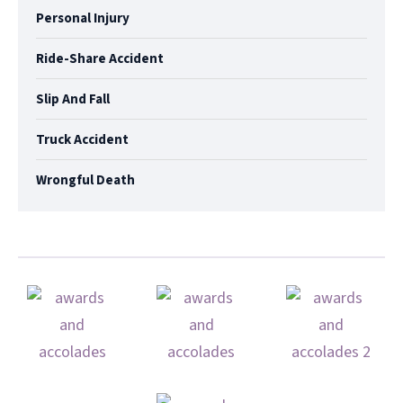
Personal Injury
Ride-Share Accident
Slip And Fall
Truck Accident
Wrongful Death