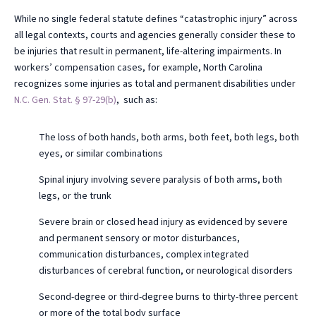
While no single federal statute defines “catastrophic injury” across
all legal contexts, courts and agencies generally consider these to
be injuries that result in permanent, life-altering impairments. In
workers’ compensation cases, for example, North Carolina
recognizes some injuries as total and permanent disabilities under
N.C. Gen. Stat. § 97-29(b)
, such as:
The loss of both hands, both arms, both feet, both legs, both
eyes, or similar combinations
Spinal injury involving severe paralysis of both arms, both
legs, or the trunk
Severe brain or closed head injury as evidenced by severe
and permanent sensory or motor disturbances,
communication disturbances, complex integrated
disturbances of cerebral function, or neurological disorders
Second-degree or third-degree burns to thirty-three percent
or more of the total body surface