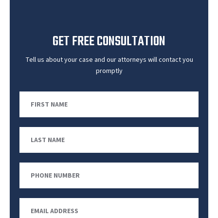
GET FREE CONSULTATION
Tell us about your case and our attorneys will contact you
promptly
First
Name
Last
Name
Phone
Number
Email
Address