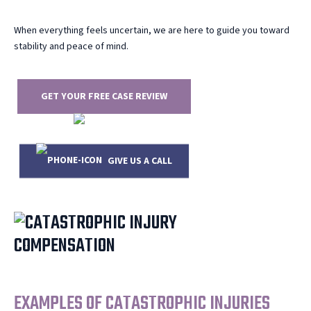
When everything feels uncertain, we are here to guide you toward
stability and peace of mind.
GET YOUR FREE CASE REVIEW
GIVE US A CALL
919.444.4177
EXAMPLES OF CATASTROPHIC INJURIES