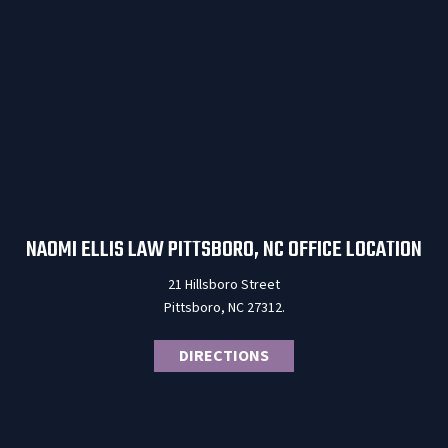
NAOMI ELLIS LAW PITTSBORO, NC OFFICE LOCATION
21 Hillsboro Street
Pittsboro, NC 27312.
DIRECTIONS