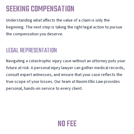
SEEKING COMPENSATION
Understanding what affects the value of a claim is only the
beginning. The next step is taking the right legal action to pursue
the compensation you deserve.
LEGAL REPRESENTATION
Navigating a catastrophic injury case without an attorney puts your
future at risk. A personal injury lawyer can gather medical records,
consult expert witnesses, and ensure that your case reflects the
true scope of your losses. Our team at Naomi Ellis Law provides
personal, hands-on service to every client.
NO FEE
UNLESS WE WIN