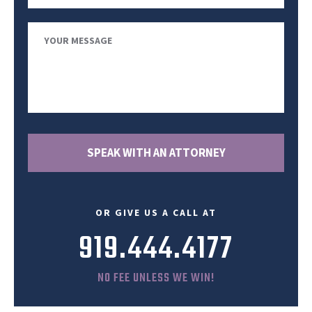
Your
Message
OR GIVE US A CALL AT
919.444.4177
NO FEE UNLESS WE WIN!