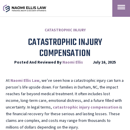
CATASTROPHIC INJURY
CATASTROPHIC INJURY
COMPENSATION
Posted And Reviewed By
Naomi Ellis
July 16, 2025
At
Naomi
Ellis Law
, we’ve seen how a catastrophic injury can turn a
person’s life upside down. For families in Durham, NC, the impact
reaches far beyond medical treatment. It often includes lost
income, long-term care, emotional distress, and a future filled with
uncertainty. In legal terms,
catastrophic injury compensation
is
the financial recovery for these serious and lasting losses. These
claims are complex, and costs may range from thousands to
millions of dollars depending on the injury.