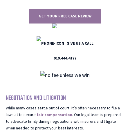
GET YOUR FREE CASE REVIEW
GIVE US A CALL
919.444.4177
NEGOTIATION AND LITIGATION
While many cases settle out of court, it’s often necessary to file a
lawsuit to secure
fair compensation
. Our legal team is prepared
to advocate firmly during negotiations with insurers and litigate
when needed to protect your best interests.