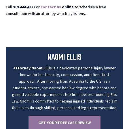
Call
919.444.4177
or
contact us
online
to schedule a free
consultation with an attorney who truly listens.
NAOMI ELLIS
Attorney Naomi Ellis
is a dedicated personal injury lawyer
known for her tenacity, compassion, and client-first
approach. After moving from Australia to the U.S. as a
student-athlete, she earned her law degree with honors and
gained valuable experience at top firms before founding Ellis
Law. Naomi is committed to helping injured individuals reclaim
their lives through skilled, personalized legal representation.
GET YOUR FREE CASE REVIEW