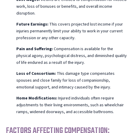
work, loss of bonuses or benefits, and overall income
disruption.
Future Earnings:
This covers projected lost income if your
injuries permanently limit your ability to work in your current
profession or any other capacity.
Pain and Suffering:
Compensation is available for the
physical agony, psychological distress, and diminished quality
of life endured as a result of the injury.
Loss of Consortium:
This damage type compensates
spouses and close family for loss of companionship,
emotional support, and intimacy caused by the injury.
Home Modifications:
Injured individuals often require
adjustments to their living environments, such as wheelchair
ramps, widened doorways, and accessible bathrooms.
FACTORS AFFECTING COMPENSATION: