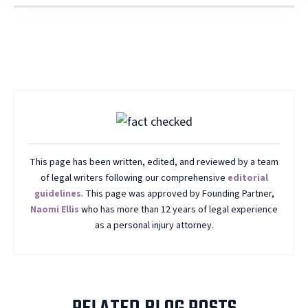
This page has been written, edited, and reviewed by a team
of legal writers following our comprehensive
editorial
guidelines
. This page was approved by Founding Partner,
Naomi Ellis
who has more than 12 years of legal experience
as a personal injury attorney.