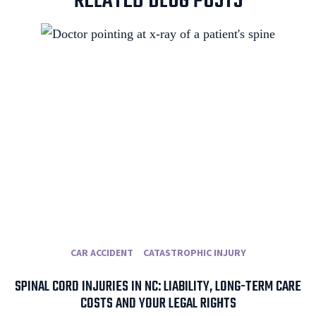
RELATED BLOG POSTS
CAR ACCIDENT
CATASTROPHIC INJURY
SPINAL CORD INJURIES IN NC: LIABILITY, LONG-TERM CARE
COSTS AND YOUR LEGAL RIGHTS