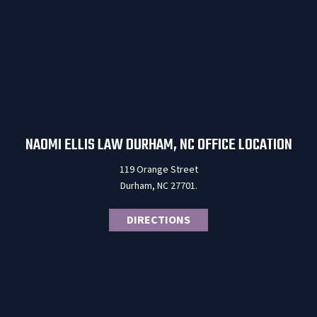
NAOMI ELLIS LAW DURHAM, NC OFFICE LOCATION
119 Orange Street
Durham, NC 27701.
DIRECTIONS