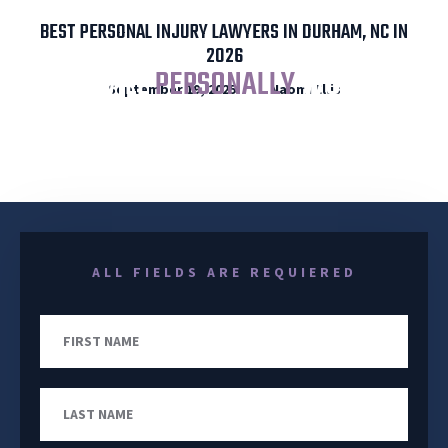
BEST PERSONAL INJURY LAWYERS IN DURHAM, NC IN
2026
I WILL
PERSONALLY
WORK
September 19, 2025
Naomi Ellis
YOUR CASE FROM START TO FINISH
ALL FIELDS ARE REQUIERED
First
Name
Last
Name